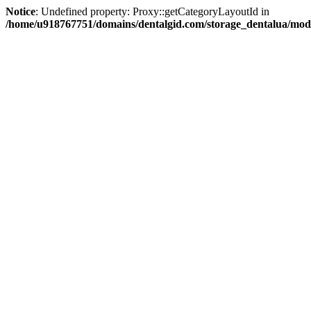
Notice
: Undefined property: Proxy::getCategoryLayoutId in
/home/u918767751/domains/dentalgid.com/storage_dentalua/modif